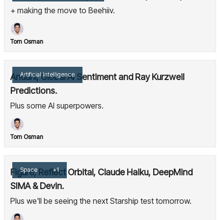
+ making the move to Beehiiv.
Tom Osman
Artificial Intelligence
Anduril, Global AI Sentiment and Ray Kurzweil
Predictions.
Plus some AI superpowers.
Tom Osman
Space
+1
Figure, Reflect Orbital, Claude Haiku, DeepMind
SIMA & Devin.
Plus we'll be seeing the next Starship test tomorrow.