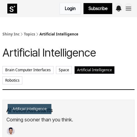
Login
Subscribe
Shiny Inc
Topics
Artificial Intelligence
Artificial Intelligence
Brain Computer Interfaces
Space
Artificial Intelligence
Robotics
Artificial Intelligence
AI Voice Assistants
Coming sooner than you think.