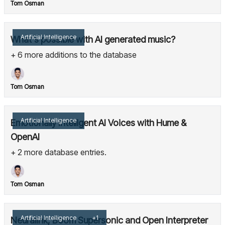
Tom Osman
Artificial Intelligence
What's possible with AI generated music?
+ 6 more additions to the database
Tom Osman
Artificial Intelligence
Emotionally Intelligent AI Voices with Hume &
OpenAI
+ 2 more database entries.
Tom Osman
Artificial Intelligence
+1
Neuralink, Boom Supersonic and Open Interpreter