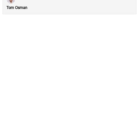
Tom Osman