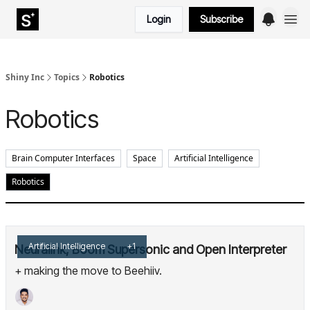
Login
Subscribe
Shiny Inc
Topics
Robotics
Robotics
Brain Computer Interfaces
Space
Artificial Intelligence
Robotics
Artificial Intelligence
+1
Neuralink, Boom Supersonic and Open Interpreter
+ making the move to Beehiiv.