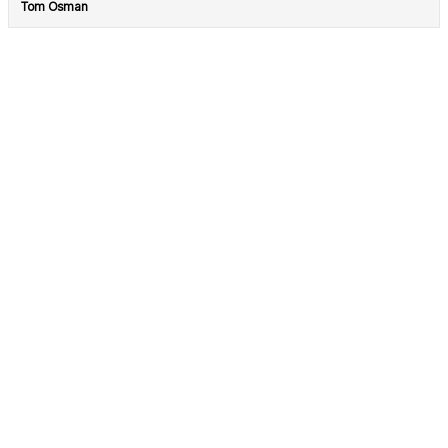
Tom Osman