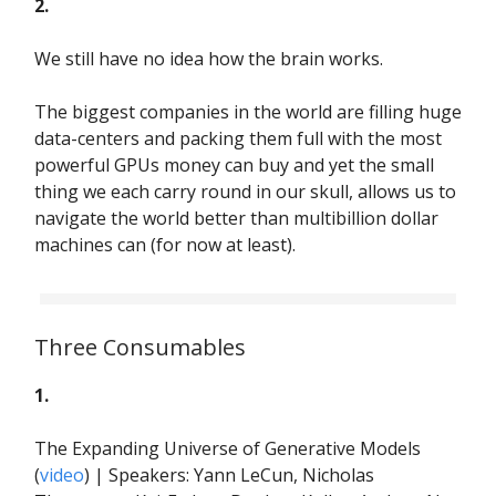
2.
We still have no idea how the brain works.
The biggest companies in the world are filling huge
data-centers and packing them full with the most
powerful GPUs money can buy and yet the small
thing we each carry round in our skull, allows us to
navigate the world better than multibillion dollar
machines can (for now at least).
Three Consumables
1.
The Expanding Universe of Generative Models
(
video
) | Speakers: Yann LeCun, Nicholas