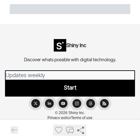
Shiny Inc
Discover whats possible with digital technology.
© 2026 Shiny Inc.
Privacy policy
Terms of use
Powered by beehiiv