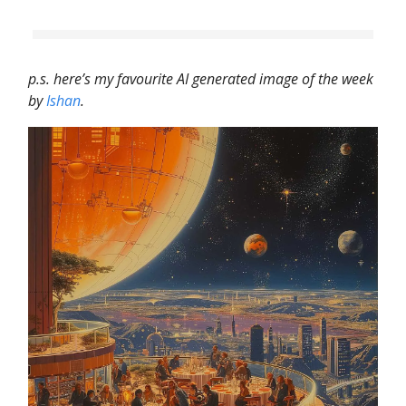
p.s. here’s my favourite AI generated image of the week
by
Ishan
.