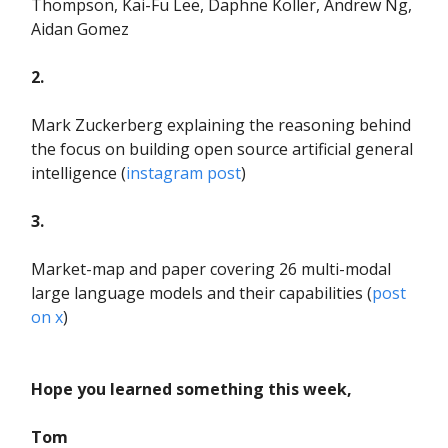
Thompson, Kai-Fu Lee, Daphne Koller, Andrew Ng,
Aidan Gomez
2.
Mark Zuckerberg explaining the reasoning behind
the focus on building open source artificial general
intelligence (
instagram post
)
3.
Market-map and paper covering 26 multi-modal
large language models and their capabilities (
post
on x
)
Hope you learned something this week,
Tom