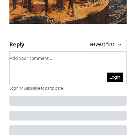
Reply
Newest first
Add your comment
Login
Login
or
Subscribe
to participate
.