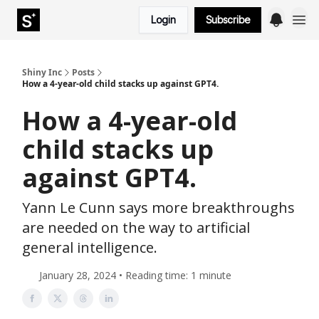
Login
Subscribe
Shiny Inc
Posts
How a 4-year-old child stacks up against GPT4.
How a 4-year-old
child stacks up
against GPT4.
Yann Le Cunn says more breakthroughs
are needed on the way to artificial
general intelligence.
January 28, 2024 • Reading time: 1 minute