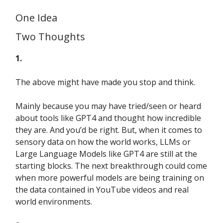
One Idea
Two Thoughts
1.
The above might have made you stop and think.
Mainly because you may have tried/seen or heard
about tools like GPT4 and thought how incredible
they are. And you’d be right. But, when it comes to
sensory data on how the world works, LLMs or
Large Language Models like GPT4 are still at the
starting blocks. The next breakthrough could come
when more powerful models are being training on
the data contained in YouTube videos and real
world environments.